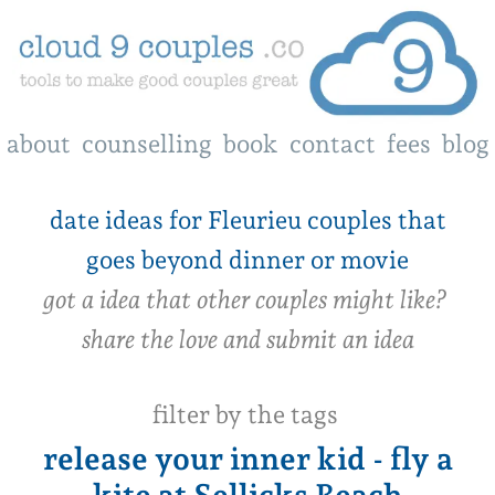
about
counselling
book
contact
fees
blog
date ideas for Fleurieu couples that
goes beyond dinner or movie
got a idea that other couples might like?
share the love and submit an idea
filter by the tags
release your inner kid - fly a
kite at Sellicks Beach
‍date idea 002
Fri, 14 Jun 2024