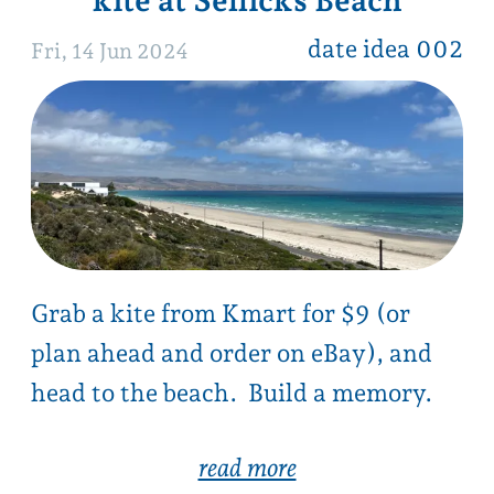
Grab a kite from Kmart for $9 (or
plan ahead and order on eBay), and
head to the beach. Build a memory.
read more
mt magnificent summit
date idea 001
Sun, 9 Jun 2024
Sunday morning, grab a hot chocolate
and muffin before taking a casual 90
min hike up to magnificent summit
views.
Track closed December to April.
read more …