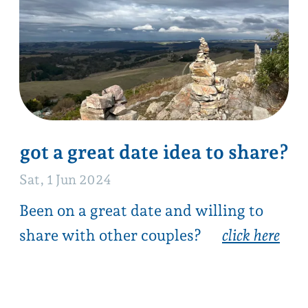
next →
back to date ideas list
all
hike
mt magnificent
outside
sellicks beach