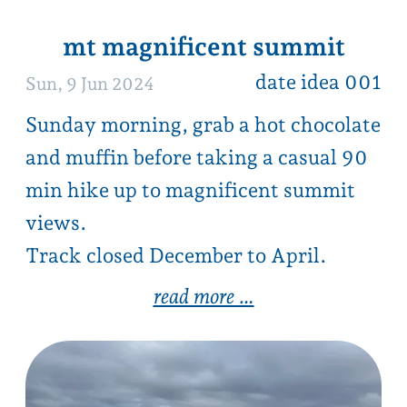
got a great date idea to share?
Sat, 1 Jun 2024
Been on a great date and willing to
share with other couples?
click here
1