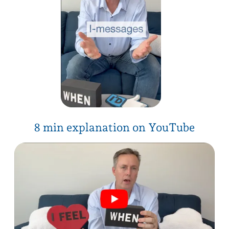
download PDF