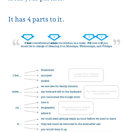
the key vibe you want to give is
“you’re a good person, and I’d
love your help”
3 min explanation on TikTok