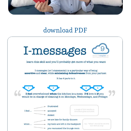
click here for a list of
“I feel…” words
also shared on