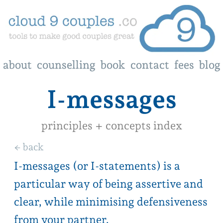
about
about
counselling
counselling
book
book
contact
contact
fees
fees
blog
blog
I-messages
principles + concepts index
← back
I-messages (or I-statements) is a
particular way of being assertive and
clear, while minimising defensiveness
from your partner.
It has 4 parts to it.