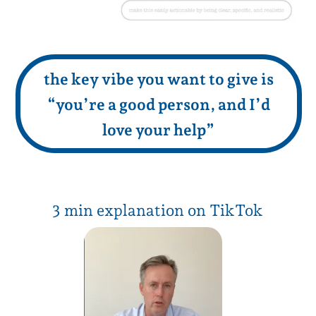
8 min explanation on YouTube