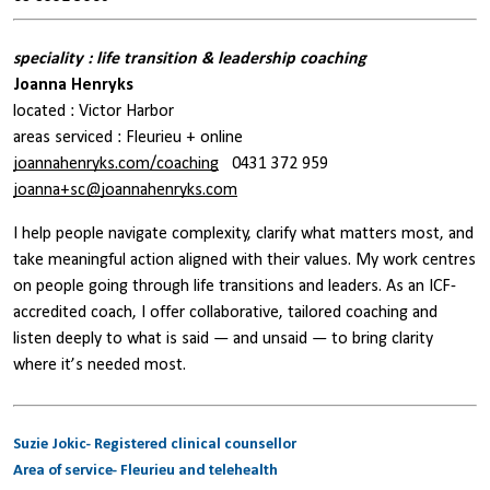
speciality : life transition & leadership coaching
Joanna Henryks
located : Victor Harbor
areas serviced : Fleurieu + online
joannahenryks.com/coaching
0431 372 959
joanna+sc@joannahenryks.com
I help people navigate complexity, clarify what matters most, and
take meaningful action aligned with their values. My work centres
on people going through life transitions and leaders. As an ICF-
accredited coach, I offer collaborative, tailored coaching and
listen deeply to what is said — and unsaid — to bring clarity
where it’s needed most.
Suzie Jokic- Registered clinical counsellor
Area of service- Fleurieu and telehealth