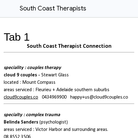
South Coast Therapists
Tab 1
South Coast Therapist Connection
speciality : couples therapy
cloud 9 couples -
Stewart Glass
located : Mount Compass
areas serviced : Fleurieu + Adelaide southern suburbs
cloud9couples.co
0434969900
happy+us@cloud9couples.co
specialty : complex trauma
Belinda Sanders
(psychologist)
areas serviced : Victor Harbor and surrounding areas.
08 8552 3506