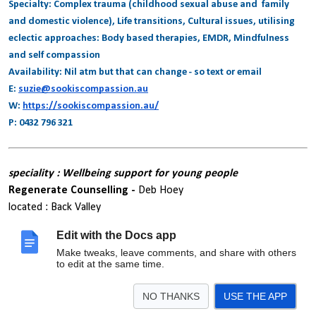
Specialty: Complex trauma (childhood sexual abuse and family
and domestic violence), Life transitions, Cultural issues, utilising
eclectic approaches: Body based therapies, EMDR, Mindfulness
and self compassion
Availability: Nil atm but that can change - so text or email
E:
suzie@sookiscompassion.au
W:
https://sookiscompassion.au/
P: 0432 796 321
speciality : Wellbeing support for young people
Regenerate Counselling -
Deb Hoey
located : Back Valley
areas serviced : Southern Fleurieu
Edit with the Docs app
regeneratecounselling.com
0421 693 772
Make tweaks, leave comments, and share with others
deb.regeneratecounselling@outlook.com
to edit at the same time.
NO THANKS
USE THE APP