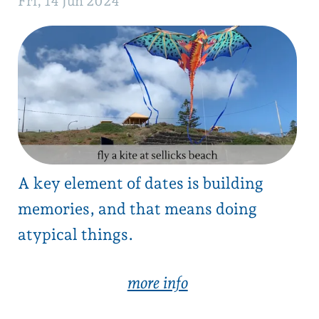
‍A key element of dates is building
memories, and that means doing
atypical things.
‍more info
mt magnificent summit
Sun, 9 Jun 2024
Sunday morning, grab a hot chocolate