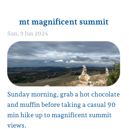
and muffin before taking a casual 90
min hike up to magnificent summit
views.
Track closed December to April.
click for details
1
next →
back to blog list