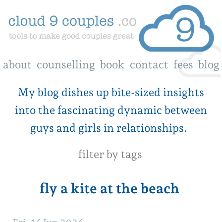
about
counselling
book
contact
fees
blog
My blog dishes up bite-sized insights
into the fascinating dynamic between
guys and girls in relationships.
filter by tags
fly a kite at the beach
Fri, 14 Jun 2024